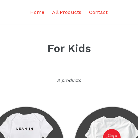
Home
All Products
Contact
For Kids
Sort
3 products