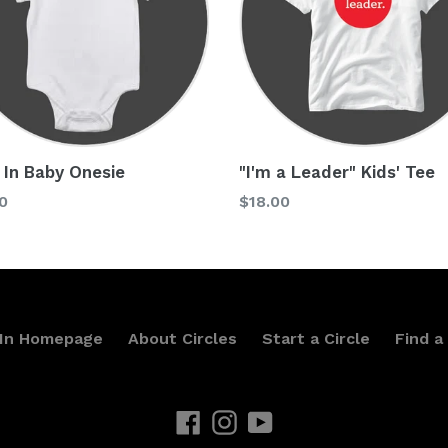
 In Baby Onesie
"I'm a Leader" Kids' Tee
lar
Regular
0
$18.00
price
 In Homepage
About Circles
Start a Circle
Find a 
Facebook
Instagram
YouTube