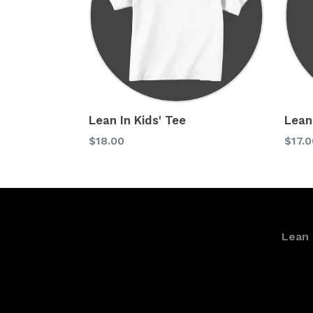
Lean In Kids' Tee
Lean
Regular
Regu
$18.00
$17.0
price
price
Lean