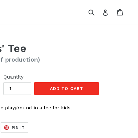
Submit
Cart
Cart
Log in
' Tee
of production)
Quantity
ADD TO CART
e playground in a tee for kids.
EET
PIN
PIN IT
ON
ITTER
PINTEREST