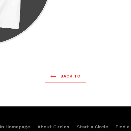
BACK TO
 In Homepage
About Circles
Start a Circle
Find a 