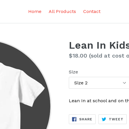
Home
All Products
Contact
Lean In Kids
Regular
$18.00
(sold at cost 
price
Size
Lean In at school and on th
SHARE
TW
SHARE
TWEET
ON
ON
FACEBOOK
TW