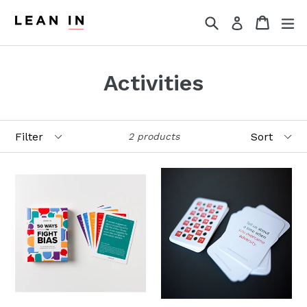
Skip
Search
Cart
Cart
ex
Log in
to
content
Activities
Filter
Sort
2 products