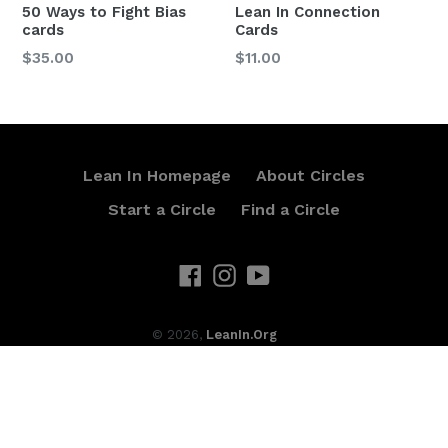
50 Ways to Fight Bias
Lean In Connection
cards
Cards
Regular
Regular
$35.00
$11.00
price
price
Lean In Homepage
About Circles
Start a Circle
Find a Circle
Facebook
Instagram
YouTube
© 2026,
LeanIn.Org